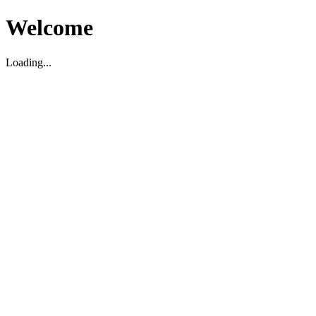
Welcome
Loading...