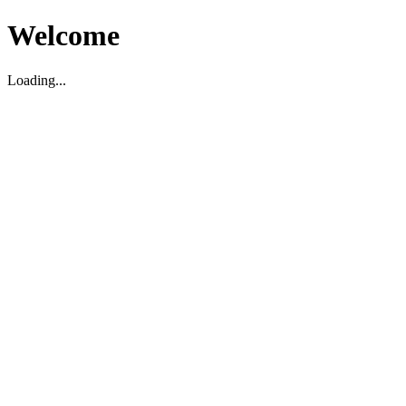
Welcome
Loading...