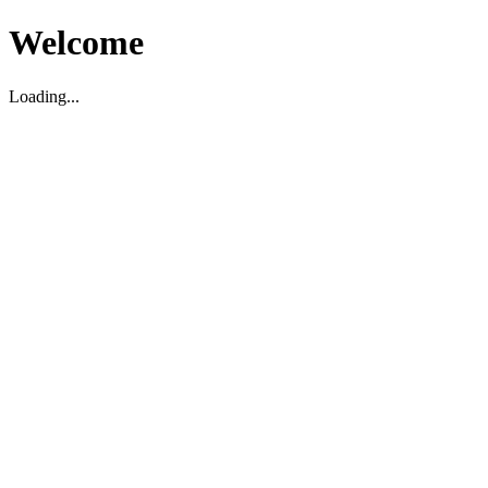
Welcome
Loading...