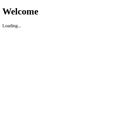
Welcome
Loading...