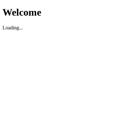
Welcome
Loading...