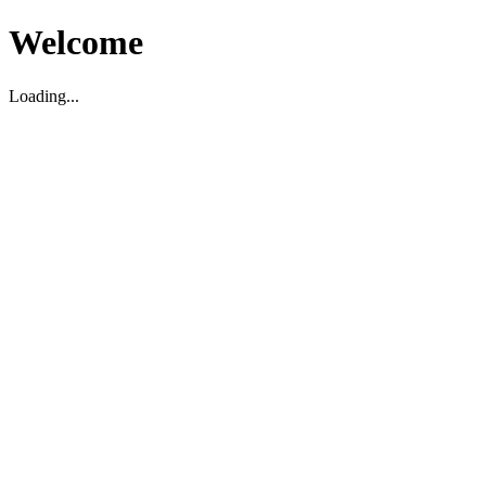
Welcome
Loading...