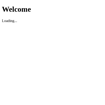
Welcome
Loading...