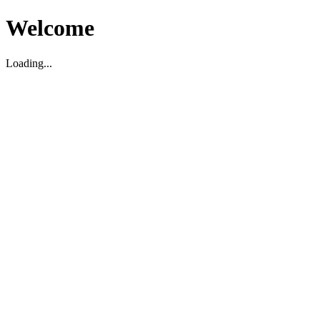
Welcome
Loading...