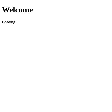
Welcome
Loading...