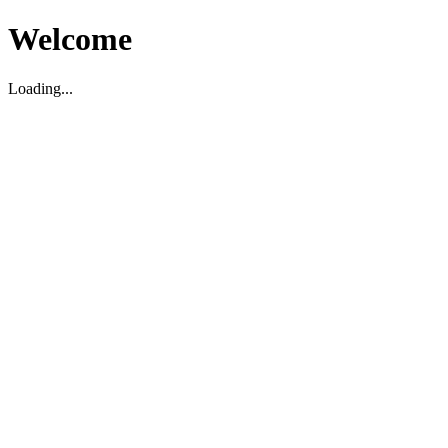
Welcome
Loading...