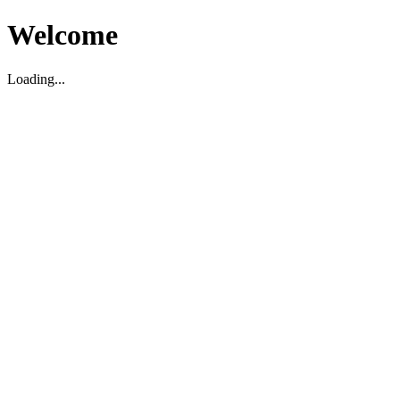
Welcome
Loading...