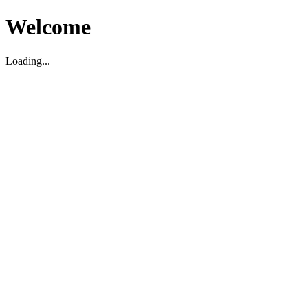
Welcome
Loading...