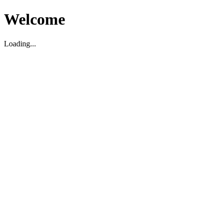
Welcome
Loading...