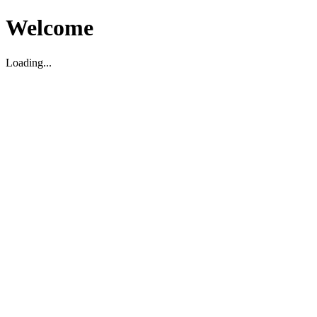
Welcome
Loading...