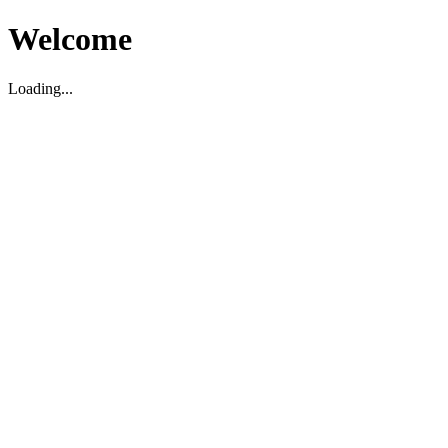
Welcome
Loading...