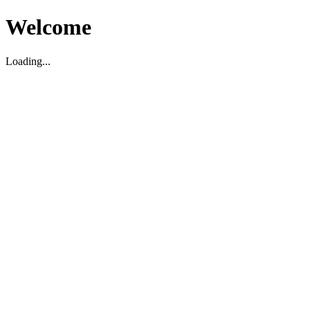
Welcome
Loading...