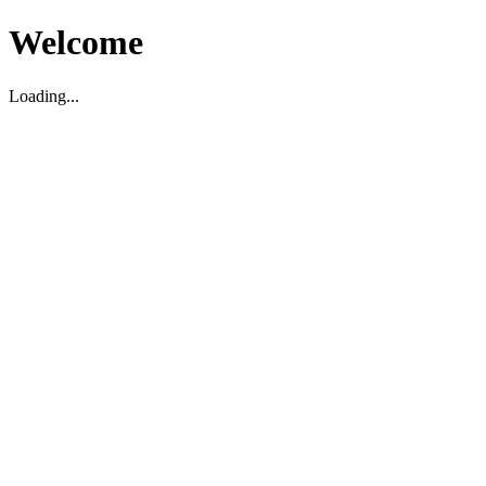
Welcome
Loading...