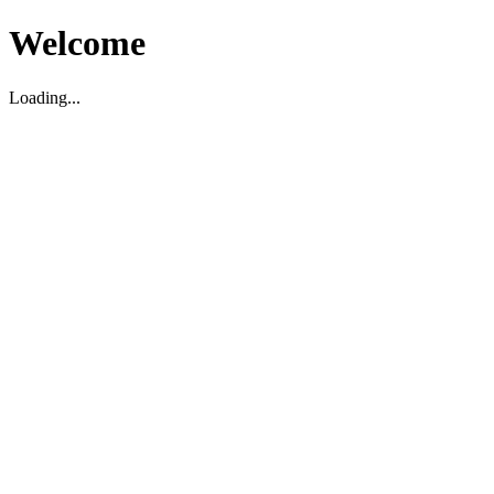
Welcome
Loading...