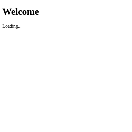
Welcome
Loading...