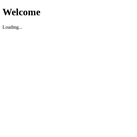
Welcome
Loading...