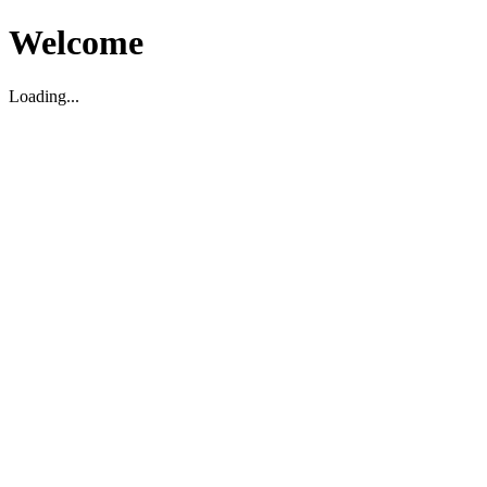
Welcome
Loading...