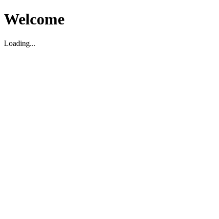
Welcome
Loading...