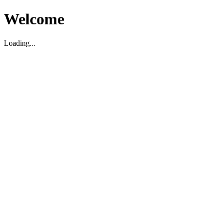
Welcome
Loading...