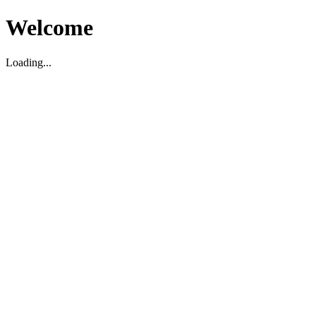
Welcome
Loading...