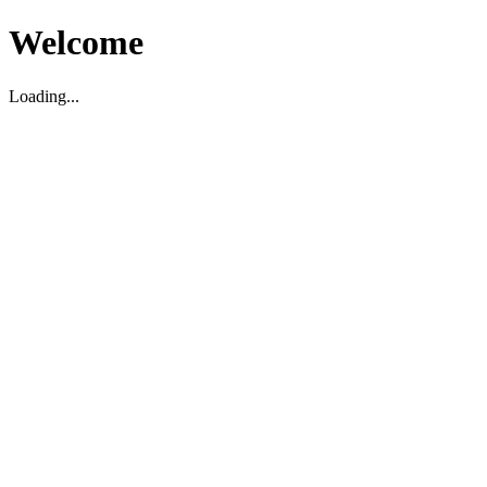
Welcome
Loading...