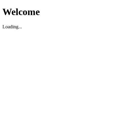
Welcome
Loading...