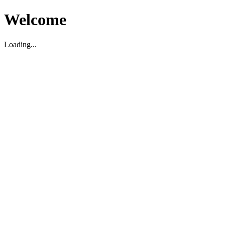
Welcome
Loading...