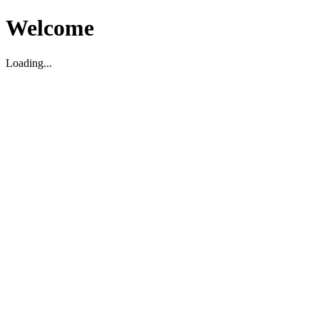
Welcome
Loading...