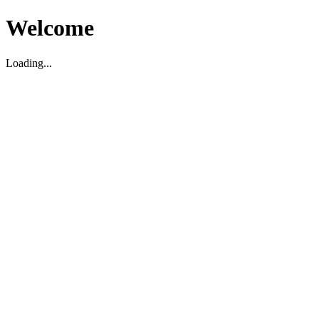
Welcome
Loading...