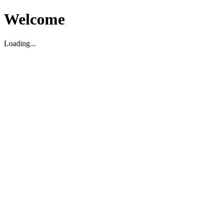
Welcome
Loading...