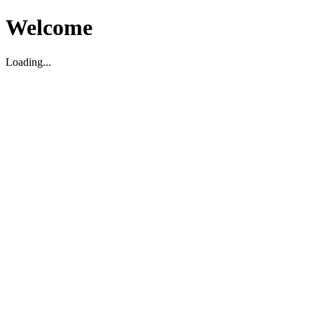
Welcome
Loading...