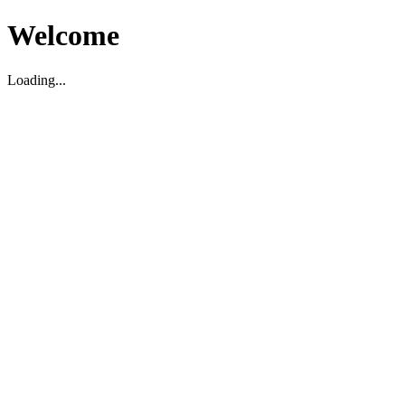
Welcome
Loading...