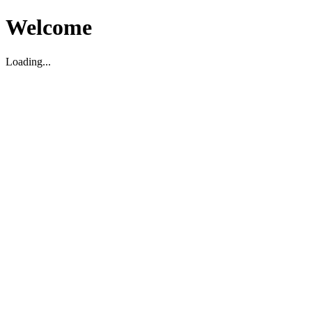
Welcome
Loading...