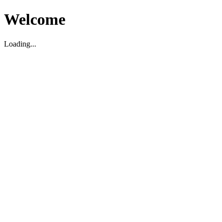
Welcome
Loading...