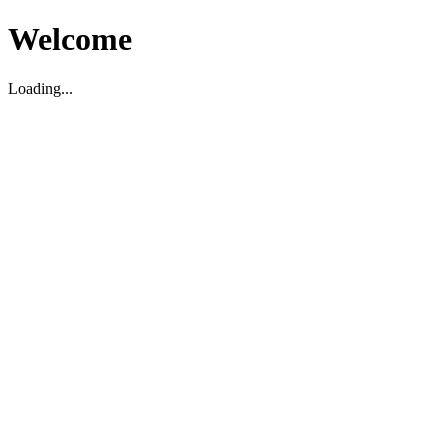
Welcome
Loading...