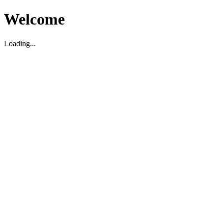
Welcome
Loading...